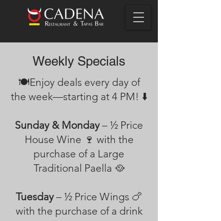
Weekly Specials
🍽️Enjoy deals every day of
the week—starting at 4 PM! ⬇️
Sunday & Monday
– ½ Price
House Wine 🍷 with the
purchase of a Large
Traditional Paella 🥘
Tuesday
– ½ Price Wings 🍗
with the purchase of a drink