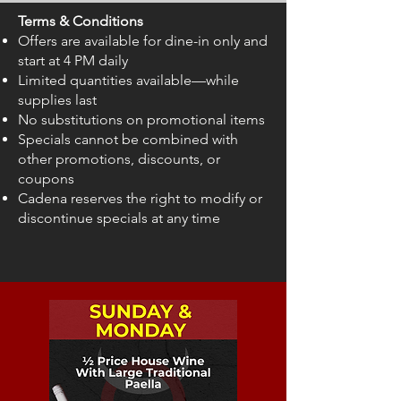
Terms & Conditions
Offers are available for dine-in only and
start at 4 PM daily
Limited quantities available—while
supplies last
No substitutions on promotional items
Specials cannot be combined with
other promotions, discounts, or
coupons
Cadena reserves the right to modify or
discontinue specials at any time