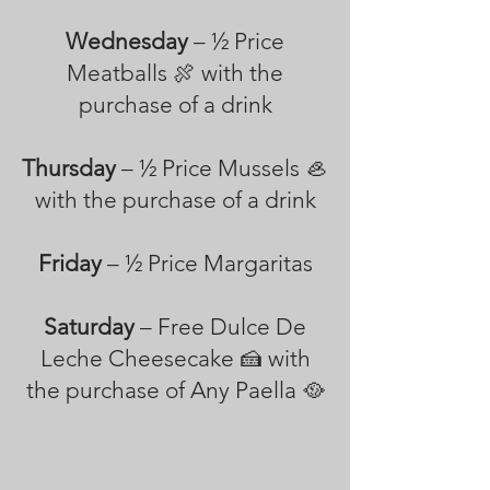
Wednesday
– ½ Price
Meatballs 🍖 with the
purchase of a drink
Thursday
– ½ Price Mussels 🦪
with the purchase of a drink
Friday
– ½ Price Margaritas
Saturday
– Free Dulce De
Leche Cheesecake 🍰 with
the purchase of Any Paella 🥘